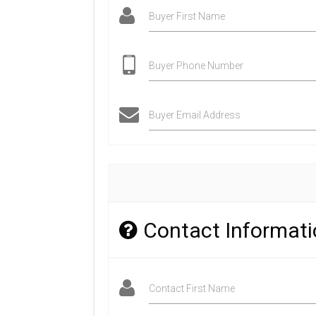
Buyer First Name
Buyer Phone Number
Buyer Email Address
Contact Informat
Contact First Name