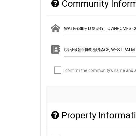
Community Inform
Community Name
Community Address
I confirm the community's name and a
Property Informat