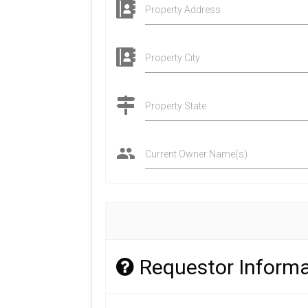
Property Address
Property City
Property State
Current Owner Name(s)
Requestor Informa