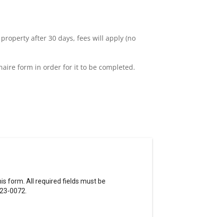
 property after 30 days, fees will apply (no
naire form in order for it to be completed.
s form. All required fields must be
823-0072.