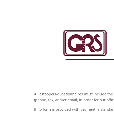
All estoppels/questionnaires must include the 
(phone, fax, and/or email) in order for our off
If no form is provided with payment, a standard