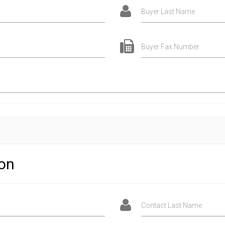
Buyer Last Name
Buyer Fax Number
ion
Contact Last Name