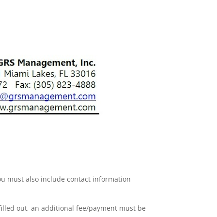
ou must also include contact information
 filled out, an additional fee/payment must be