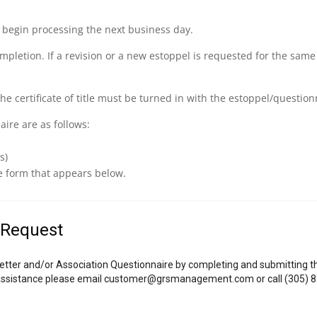
ill begin processing the next business day.
ompletion. If a revision or a new estoppel is requested for the same
the certificate of title must be turned in with the estoppel/question
ire are as follows:
s)
e form that appears below.
 Request
etter and/or Association Questionnaire by completing and submitting thi
r assistance please email customer@grsmanagement.com or call (305) 