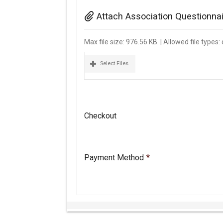
Attach Association Questionna
Max file size: 976.56 KB. | Allowed file types
Select Files
Checkout
Payment Method
*