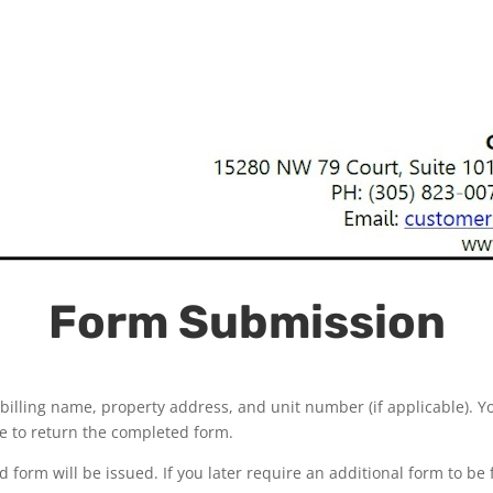
Form Submission
billing name, property address, and unit number (if applicable). Y
ice to return the completed form.
 form will be issued. If you later require an additional form to be