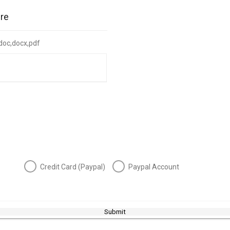
ire
: doc,docx,pdf
Credit Card (Paypal)
Paypal Account
Submit