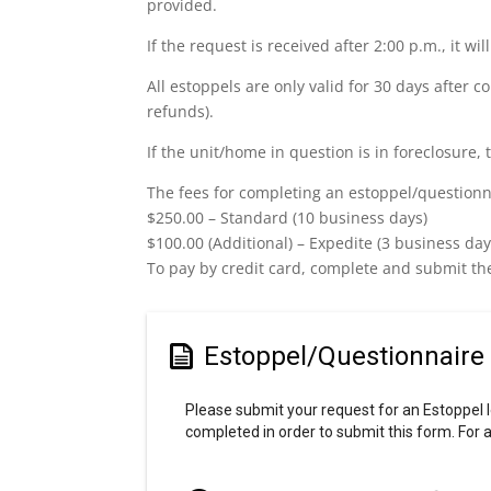
provided.
If the request is received after 2:00 p.m., it w
All estoppels are only valid for 30 days after c
refunds).
If the unit/home in question is in foreclosure, 
The fees for completing an estoppel/questionna
$250.00 – Standard (10 business days)
$100.00 (Additional) – Expedite (3 business day
To pay by credit card, complete and submit th
Estoppel/Questionnaire
Please submit your request for an Estoppel l
completed in order to submit this form. Fo