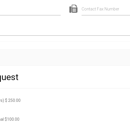
Contact Fax Number
quest
s) $ 250.00
onal $100.00