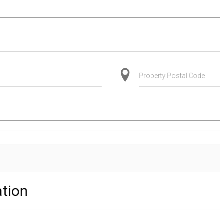
Property Postal Code
tion