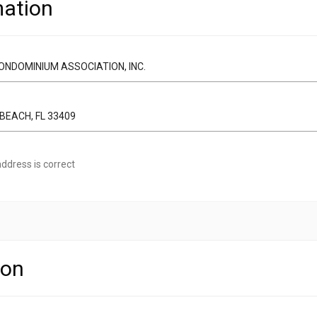
ation
ddress is correct
ion