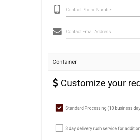
Contact Phone Number
Contact Email Address
Container
Customize your re
Standard Processing (10 business day
3 day delivery rush service for additi