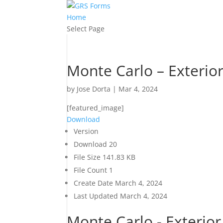
Home
Select Page
Monte Carlo – Exterio
by
Jose Dorta
|
Mar 4, 2024
[featured_image]
Download
Version
Download
20
File Size
141.83 KB
File Count
1
Create Date
March 4, 2024
Last Updated
March 4, 2024
Monte Carlo - Exterio