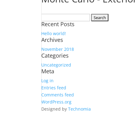
Search
Recent Posts
for:
Hello world!
Archives
November 2018
Categories
Uncategorized
Meta
Log in
Entries feed
Comments feed
WordPress.org
Designed by
Technomia