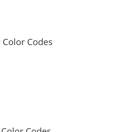
r Color Codes
r Color Codes