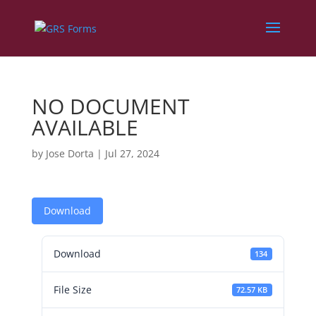
NO DOCUMENT
AVAILABLE
by
Jose Dorta
|
Jul 27, 2024
Download
Download
134
File Size
72.57 KB