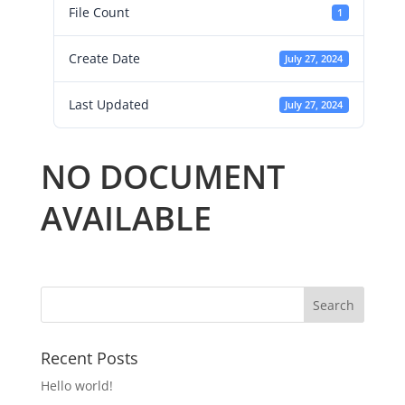
File Count
1
Create Date
July 27, 2024
Last Updated
July 27, 2024
NO DOCUMENT
AVAILABLE
Recent Posts
Hello world!