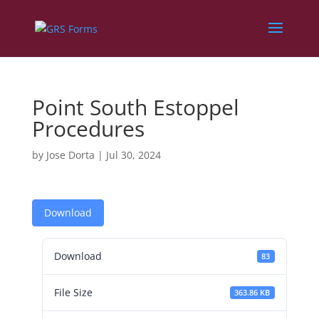
Point South Estoppel
Procedures
by
Jose Dorta
|
Jul 30, 2024
Download
Download
83
File Size
363.86 KB