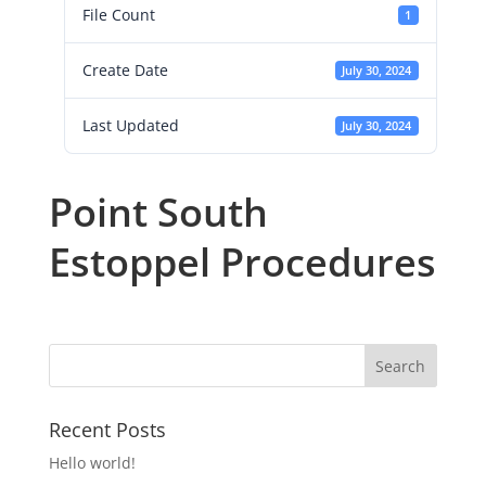
File Count
1
Create Date
July 30, 2024
Last Updated
July 30, 2024
Point South
Estoppel Procedures
Recent Posts
Hello world!