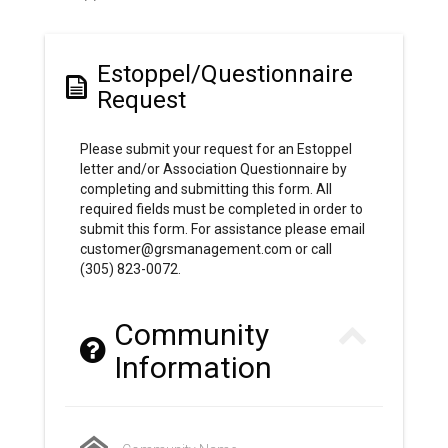
Estoppel/Questionnaire
Request
Please submit your request for an Estoppel
letter and/or Association Questionnaire by
completing and submitting this form. All
required fields must be completed in order to
submit this form. For assistance please email
customer@grsmanagement.com or call
(305) 823-0072.
Community
Information