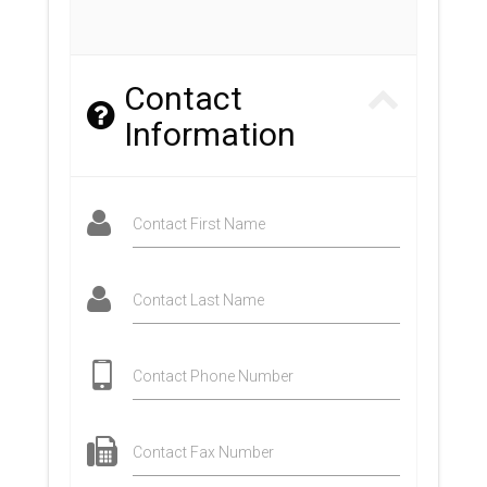
Contact
Information
Contact First Name
Contact Last Name
Contact Phone Number
Contact Fax Number