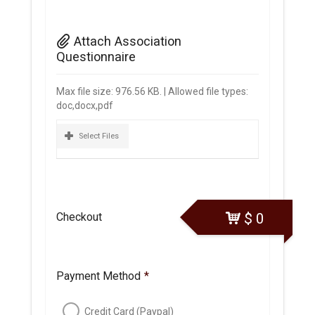
Attach Association
Questionnaire
Max file size: 976.56 KB. | Allowed file types:
doc,docx,pdf
Select Files
Checkout
$
0
Payment Method
*
Credit Card (Paypal)