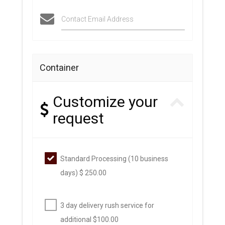
Contact Email Address
Container
Customize your
request
Standard Processing (10 business
days) $ 250.00
3 day delivery rush service for
additional $100.00