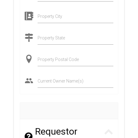
Property City
Property State
Property Postal Code
Current Owner Name(s)
Requestor