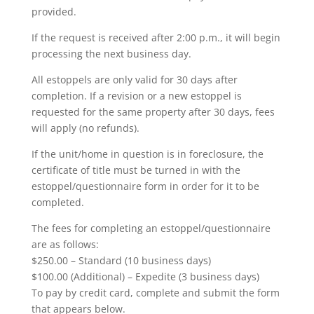
provided.
If the request is received after 2:00 p.m., it will begin
processing the next business day.
All estoppels are only valid for 30 days after
completion. If a revision or a new estoppel is
requested for the same property after 30 days, fees
will apply (no refunds).
If the unit/home in question is in foreclosure, the
certificate of title must be turned in with the
estoppel/questionnaire form in order for it to be
completed.
The fees for completing an estoppel/questionnaire
are as follows:
$250.00 – Standard (10 business days)
$100.00 (Additional) – Expedite (3 business days)
To pay by credit card, complete and submit the form
that appears below.