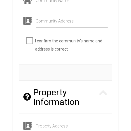
Community Name
Community Address
I confirm the community's name and
address is correct
Property
Information
Property Address