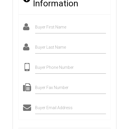
Information
Buyer First Name
Buyer Last Name
Buyer Phone Number
Buyer Fax Number
Buyer Email Address