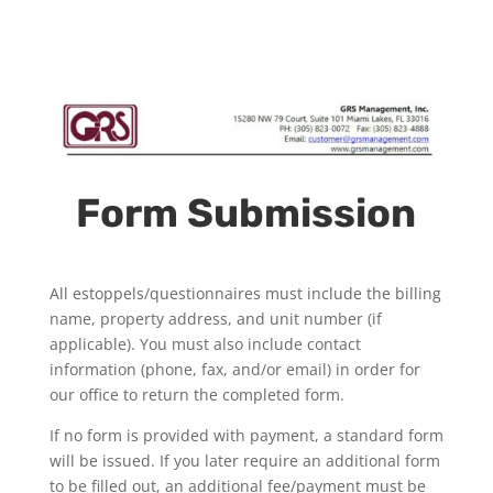
Form Submission
All estoppels/questionnaires must include the billing
name, property address, and unit number (if
applicable). You must also include contact
information (phone, fax, and/or email) in order for
our office to return the completed form.
If no form is provided with payment, a standard form
will be issued. If you later require an additional form
to be filled out, an additional fee/payment must be